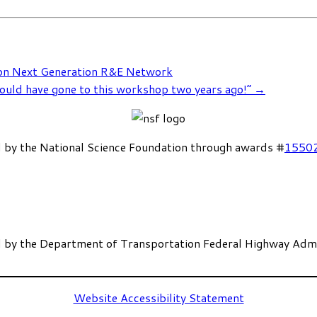
 on Next Generation R&E Network
ould have gone to this workshop two years ago!”
→
 by the National Science Foundation through awards #
1550
 by the Department of Transportation Federal Highway Admi
Website Accessibility Statement