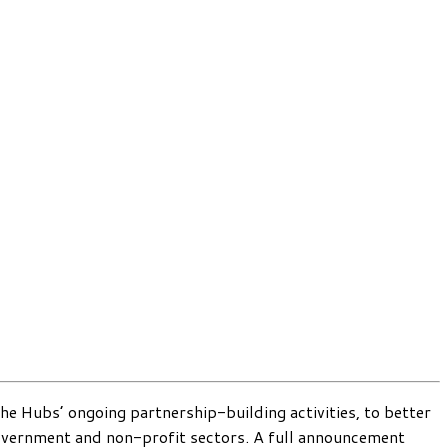
he Hubs’ ongoing partnership-building activities, to better
 government and non-profit sectors. A full announcement