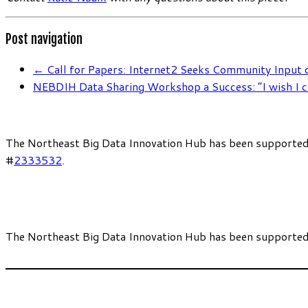
Post navigation
←
Call for Papers: Internet2 Seeks Community Input
NEBDIH Data Sharing Workshop a Success: “I wish I c
The Northeast Big Data Innovation Hub has been supported
#
2333532
.
The Northeast Big Data Innovation Hub has been supported