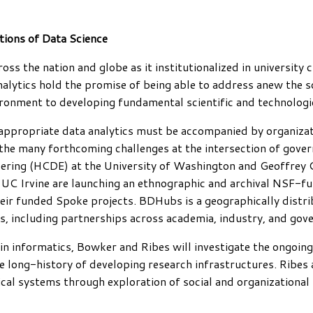
tions of Data Science
oss the nation and globe as it institutionalized in university 
alytics hold the promise of being able to address anew the so
ronment to developing fundamental scientific and technologic
 appropriate data analytics must be accompanied by organizat
g the many forthcoming challenges at the intersection of gove
ring (HCDE) at the University of Washington and Geoffrey C
UC Irvine are launching an ethnographic and archival NSF-fun
eir funded Spoke projects. BDHubs is a geographically distrib
es, including partnerships across academia, industry, and gov
n informatics, Bowker and Ribes will investigate the ongoing 
 the long-history of developing research infrastructures. Ri
ical systems through exploration of social and organizational