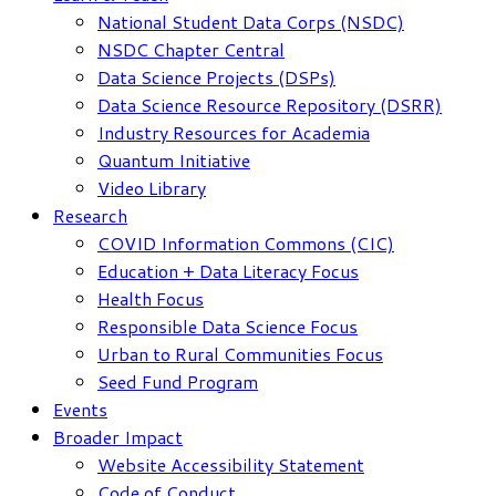
National Student Data Corps (NSDC)
NSDC Chapter Central
Data Science Projects (DSPs)
Data Science Resource Repository (DSRR)
Industry Resources for Academia
Quantum Initiative
Video Library
Research
COVID Information Commons (CIC)
Education + Data Literacy Focus
Health Focus
Responsible Data Science Focus
Urban to Rural Communities Focus
Seed Fund Program
Events
Broader Impact
Website Accessibility Statement
Code of Conduct