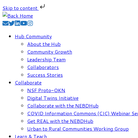
Skip to content
Skip
to
content
Hub Community
About the Hub
Community Growth
Leadership Team
Collaborators
Success Stories
Collaborate
NSF Proto-OKN
Digital Twins Initiative
Collaborate with the NEBDHub
COVID Information Commons (CIC) Webinar Ser
Get REAL with the NEBDHub
Urban to Rural Communities Working Group
Learn & Teach