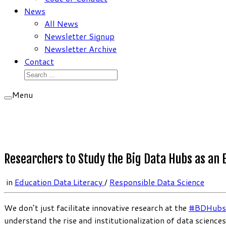
News
All News
Newsletter Signup
Newsletter Archive
Contact
Search
for:
Menu
Researchers to Study the Big Data Hubs as an
in
Education Data Literacy
/
Responsible Data Science
We don’t just facilitate innovative research at the
#BDHubs
understand the rise and institutionalization of data scienc