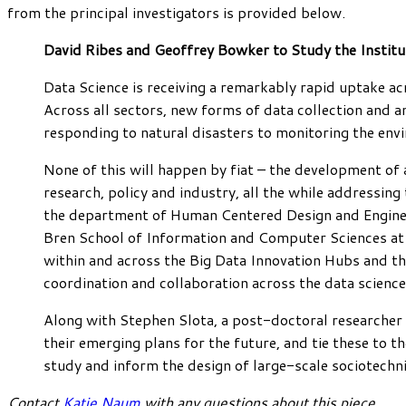
from the principal investigators is provided below.
David Ribes and Geoffrey Bowker to Study the Institu
Data Science is receiving a remarkably rapid uptake acr
Across all sectors, new forms of data collection and an
responding to natural disasters to monitoring the envi
None of this will happen by fiat – the development of
research, policy and industry, all the while addressin
the department of Human Centered Design and Enginee
Bren School of Information and Computer Sciences at 
within and across the Big Data Innovation Hubs and th
coordination and collaboration across the data scienc
Along with Stephen Slota, a post-doctoral researcher i
their emerging plans for the future, and tie these to
study and inform the design of large-scale sociotechn
Contact
Katie Naum
with any questions about this piece.