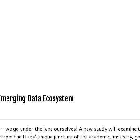
 Emerging Data Ecosystem
– we go under the lens ourselves! A new study will examine t
es from the Hubs’ unique juncture of the academic, industry,