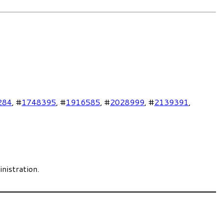
284
, #
1748395
, #
1916585
, #
2028999
, #
2139391
,
nistration.