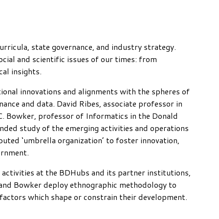
curricula, state governance, and industry strategy.
cial and scientific issues of our times: from
al insights.
ional innovations and alignments with the spheres of
rnance and data. David Ribes, associate professor in
. Bowker, professor of Informatics in the Donald
ded study of the emerging activities and operations
uted ‘umbrella organization’ to foster innovation,
ernment.
activities at the BDHubs and its partner institutions,
bes and Bowker deploy ethnographic methodology to
 factors which shape or constrain their development.