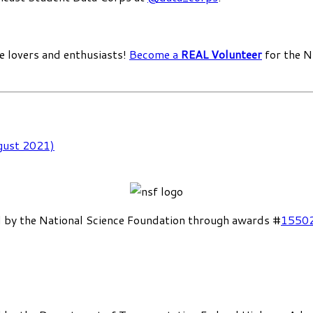
e lovers and enthusiasts!
Become a
REAL Volunteer
for the N
gust 2021)
 by the National Science Foundation through awards #
1550