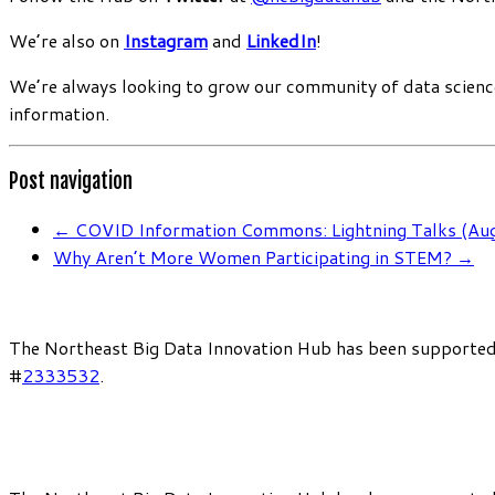
We’re also on
Instagram
and
LinkedIn
!
We’re always looking to grow our community of data scienc
information.
Post navigation
←
COVID Information Commons: Lightning Talks (Au
Why Aren’t More Women Participating in STEM?
→
The Northeast Big Data Innovation Hub has been supported
#
2333532
.