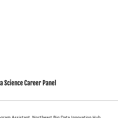
a Science Career Panel
 Program Assistant, Northeast Big Data Innovation Hub