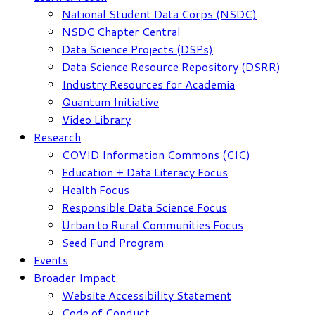
National Student Data Corps (NSDC)
NSDC Chapter Central
Data Science Projects (DSPs)
Data Science Resource Repository (DSRR)
Industry Resources for Academia
Quantum Initiative
Video Library
Research
COVID Information Commons (CIC)
Education + Data Literacy Focus
Health Focus
Responsible Data Science Focus
Urban to Rural Communities Focus
Seed Fund Program
Events
Broader Impact
Website Accessibility Statement
Code of Conduct