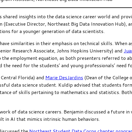
s shared insights into the data science career world and pro
n (Executive Director, Northeast Big Data Innovation Hub), 
ons for a younger generation of data scientists.
ve similarities in their emphasis on technical skills. When a
Senior Research Associate, Johns Hopkins University) and
Jua
to the employment equation, as both presenters referred to abi
he need for the students’ and young professionals’ need for c
 Central Florida) and
Marie DesJardins
(Dean of the College o
sful data science student. Kuldip advised that students fo
nce of skills pertaining to mathematics and statistics. Bot
work of data science careers. Benjamin discussed a future in
lt in AI that mimics intrinsic human behaviors.
discussed the
Northeast Student Data Corps chapter progra