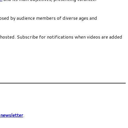
 posed by audience members of diverse ages and
 hosted. Subscribe for notifications when videos are added
C
newsletter
.