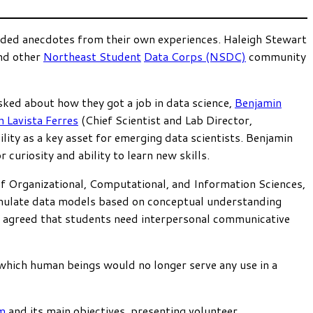
vided anecdotes from their own experiences. Haleigh Stewart
and other
Northeast Student
Data Corps (NSDC)
community
sked about how they got a job in data science,
Benjamin
n Lavista Ferres
(Chief Scientist and Lab Director,
lity as a key asset for emerging data scientists. Benjamin
uriosity and ability to learn new skills.
f Organizational, Computational, and Information Sciences,
rmulate data models based on conceptual understanding
h agreed that students need interpersonal communicative
 which human beings would no longer serve any use in a
m
and its main objectives, presenting volunteer