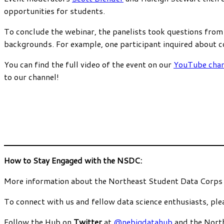
opportunities for students.
To conclude the webinar, the panelists took questions from
backgrounds. For example, one participant inquired about co
You can find the full video of the event on our
YouTube chan
to our channel!
How to Stay Engaged with the NSDC:
More information about the Northeast Student Data Corps
To connect with us and fellow data science enthusiasts, ple
Follow the Hub on
Twitter
at
@nebigdatahub
and the Nort