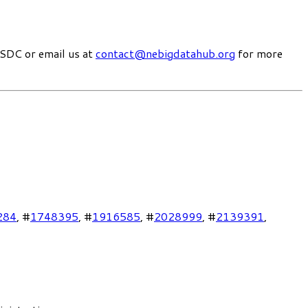
SDC or email us at
contact@nebigdatahub.org
for more
284
, #
1748395
, #
1916585
, #
2028999
, #
2139391
,