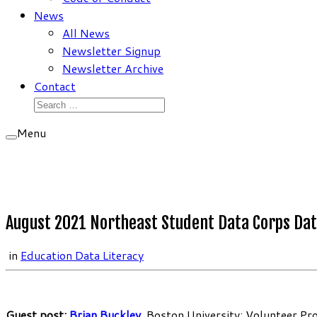
News
All News
Newsletter Signup
Newsletter Archive
Contact
Search
for:
Menu
August 2021 Northeast Student Data Corps Dat
in
Education Data Literacy
Guest post:
Brian Buckley
, Boston University; Volunteer