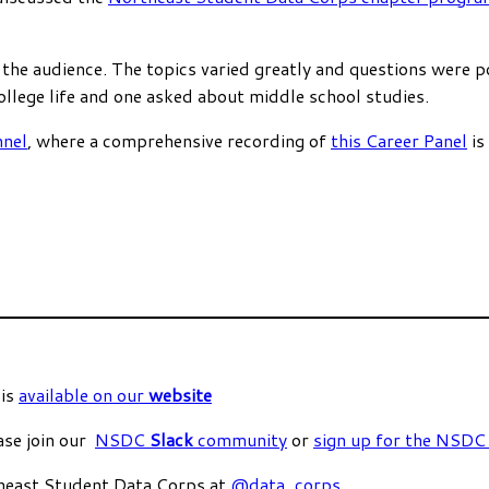
 the audience. The topics varied greatly and questions were
llege life and one asked about middle school studies.
nel
, where a comprehensive recording of
this Career Panel
is
 is
available on our
website
ase join our
NSDC
Slack
community
or
sign up for the NSD
heast Student Data Corps at
@data_corps
.