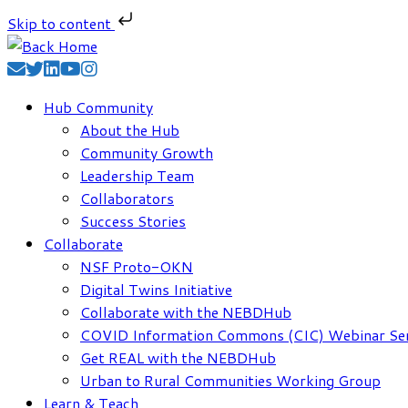
Skip to content
Skip
to
content
Hub Community
About the Hub
Community Growth
Leadership Team
Collaborators
Success Stories
Collaborate
NSF Proto-OKN
Digital Twins Initiative
Collaborate with the NEBDHub
COVID Information Commons (CIC) Webinar Ser
Get REAL with the NEBDHub
Urban to Rural Communities Working Group
Learn & Teach