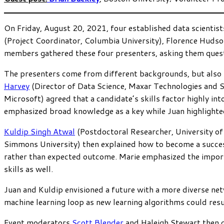
On Friday, August 20, 2021, four established data scientist
(Project Coordinator, Columbia University), Florence Hudso
members gathered these four presenters, asking them questi
The presenters come from different backgrounds, but also ha
Harvey
(Director of Data Science, Maxar Technologies and 
Microsoft) agreed that a candidate’s skills factor highly in
emphasized broad knowledge as a key while Juan highlighted t
Kuldip Singh Atwal
(Postdoctoral Researcher, University of
Simmons University) then explained how to become a succes
rather than expected outcome. Marie emphasized the importa
skills as well.
Juan and Kuldip envisioned a future with a more diverse net
machine learning loop as new learning algorithms could resu
Event moderators
Scott Blender
and Haleigh Stewart then 