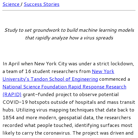
Science
/
Success Stories
Study to set groundwork to build machine learning models
that rapidly analyze how a virus spreads
In April when New York City was under a strict lockdown,
a team of 16 student researchers from
New York
University’s Tandon School of Engineering
commenced a
National Science Foundation Rapid Response Research
(RAPID)
grant-funded project to observe potential
COVID-19 hotspots outside of hospitals and mass transit
hubs. Utilizing virus mapping techniques that date back to
1854 and more modern, geospatial data, the researchers
recorded what people touched, identifying surfaces most
likely to carry the coronavirus. The project was driven and