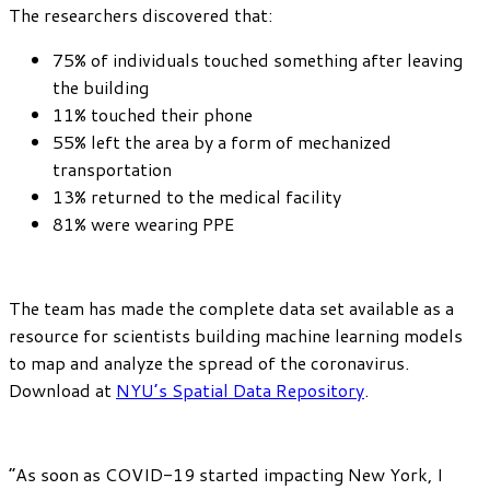
The researchers discovered that:
75% of individuals touched something after leaving
the building
11% touched their phone
55% left the area by a form of mechanized
transportation
13% returned to the medical facility
81% were wearing PPE
The team has made the complete data set available as a
resource for scientists building machine learning models
to map and analyze the spread of the coronavirus.
Download at
NYU’s Spatial Data Repository
.
“As soon as COVID-19 started impacting New York, I