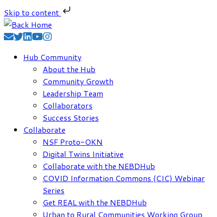
Skip to content
Skip
to
content
Hub Community
About the Hub
Community Growth
Leadership Team
Collaborators
Success Stories
Collaborate
NSF Proto-OKN
Digital Twins Initiative
Collaborate with the NEBDHub
COVID Information Commons (CIC) Webinar
Series
Get REAL with the NEBDHub
Urban to Rural Communities Working Group