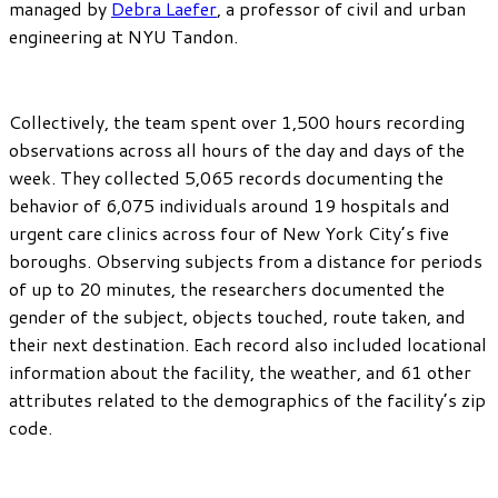
managed by
Debra Laefer
, a professor of civil and urban
engineering at NYU Tandon.
Collectively, the team spent over 1,500 hours recording
observations across all hours of the day and days of the
week. They collected 5,065 records documenting the
behavior of 6,075 individuals around 19 hospitals and
urgent care clinics across four of New York City’s five
boroughs. Observing subjects from a distance for periods
of up to 20 minutes, the researchers documented the
gender of the subject, objects touched, route taken, and
their next destination. Each record also included locational
information about the facility, the weather, and 61 other
attributes related to the demographics of the facility’s zip
code.