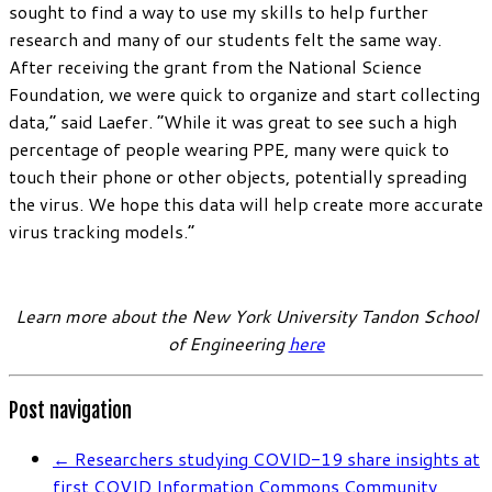
sought to find a way to use my skills to help further
research and many of our students felt the same way.
After receiving the grant from the National Science
Foundation, we were quick to organize and start collecting
data,” said Laefer. “While it was great to see such a high
percentage of people wearing PPE, many were quick to
touch their phone or other objects, potentially spreading
the virus. We hope this data will help create more accurate
virus tracking models.”
Learn more about the New York University Tandon School
of Engineering
here
Post navigation
←
Researchers studying COVID-19 share insights at
first COVID Information Commons Community