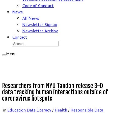
Code of Conduct
News
All News
Newsletter Signup
Newsletter Archive
Contact
Search
for:
Menu
Researchers from NYU Tandon release 3-D
data tracking human interactions outside of
coronavirus hotspots
in
Education Data Literacy
/
Health
/
Responsible Data