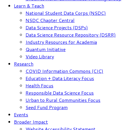
Learn & Teach
National Student Data Corps (NSDC)
NSDC Chapter Central
Data Science Projects (DSPs)
Data Science Resource Repository (DSRR)
Industry Resources for Academia
Quantum Initiative
Video Library
Research
COVID Information Commons (CIC)
Education + Data Literacy Focus
Health Focus
Responsible Data Science Focus
Urban to Rural Communities Focus
Seed Fund Program
Events
Broader Impact
Website Accessibility Statement