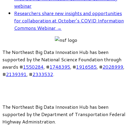
webinar
Researchers share new insights and opportunities
for collaboration at October’s COVID Information
Commons Webinar
→
The Northeast Big Data Innovation Hub has been
supported by the National Science Foundation through
awards #
1550284
, #
1748395
, #
1916585
, #
2028999
,
#
2139391
, #
2333532
.
The Northeast Big Data Innovation Hub has been
supported by the Department of Transportation Federal
Highway Administration.