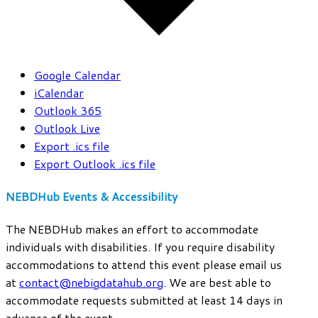
Google Calendar
iCalendar
Outlook 365
Outlook Live
Export .ics file
Export Outlook .ics file
NEBDHub Events & Accessibility
The NEBDHub makes an effort to accommodate
individuals with disabilities. If you require disability
accommodations to attend this event please email us
at
contact@nebigdatahub.org
. We are best able to
accommodate requests submitted at least 14 days in
advance of the event.