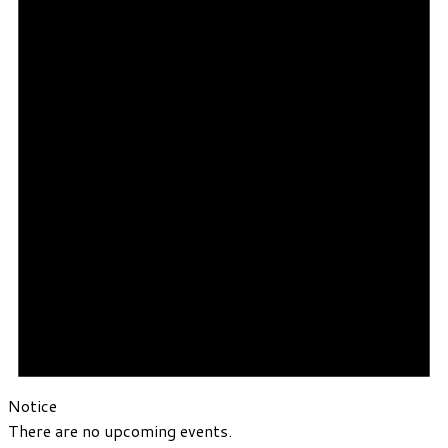
Notice
There are no upcoming events.