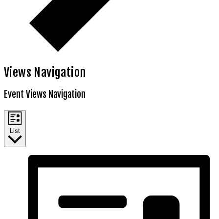
Views Navigation
Event Views Navigation
List