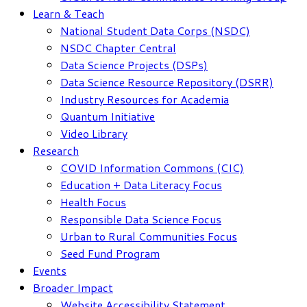
Learn & Teach
National Student Data Corps (NSDC)
NSDC Chapter Central
Data Science Projects (DSPs)
Data Science Resource Repository (DSRR)
Industry Resources for Academia
Quantum Initiative
Video Library
Research
COVID Information Commons (CIC)
Education + Data Literacy Focus
Health Focus
Responsible Data Science Focus
Urban to Rural Communities Focus
Seed Fund Program
Events
Broader Impact
Website Accessibility Statement