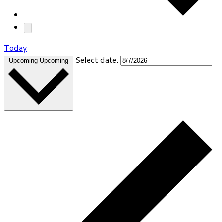
Today
Select date.
Upcoming
Upcoming