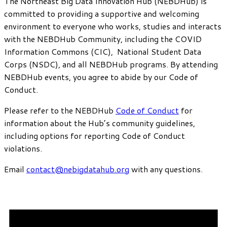
The Northeast Big Data Innovation Hub (NEBDHub) is
committed to providing a supportive and welcoming
environment to everyone who works, studies and interacts
with the NEBDHub Community, including the COVID
Information Commons (CIC), National Student Data
Corps (NSDC), and all NEBDHub programs. By attending
NEBDHub events, you agree to abide by our Code of
Conduct.
Please refer to the NEBDHub
Code of Conduct
for
information about the Hub’s community guidelines,
including options for reporting Code of Conduct
violations.
Email
contact@nebigdatahub.org
with any questions.