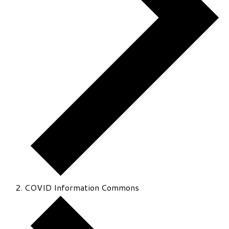
COVID Information Commons