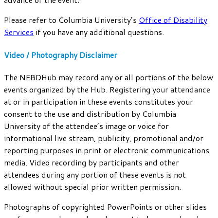
Please refer to Columbia University’s
Office of Disability
Services
if you have any additional questions.
Video / Photography Disclaimer
The NEBDHub may record any or all portions of the below
events organized by the Hub. Registering your attendance
at or in participation in these events constitutes your
consent to the use and distribution by Columbia
University of the attendee’s image or voice for
informational live stream, publicity, promotional and/or
reporting purposes in print or electronic communications
media. Video recording by participants and other
attendees during any portion of these events is not
allowed without special prior written permission.
Photographs of copyrighted PowerPoints or other slides