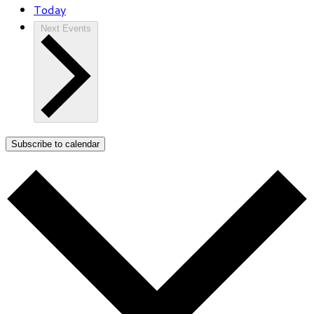
Today
Next
Events
Subscribe to calendar