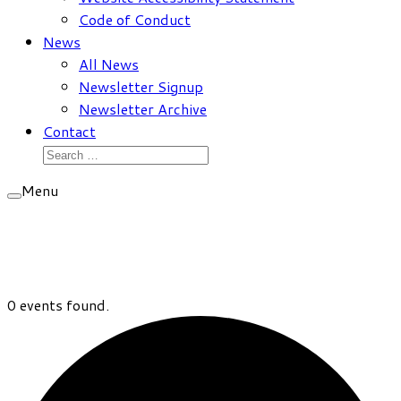
Code of Conduct
News
All News
Newsletter Signup
Newsletter Archive
Contact
Search
for:
Menu
0 events found.