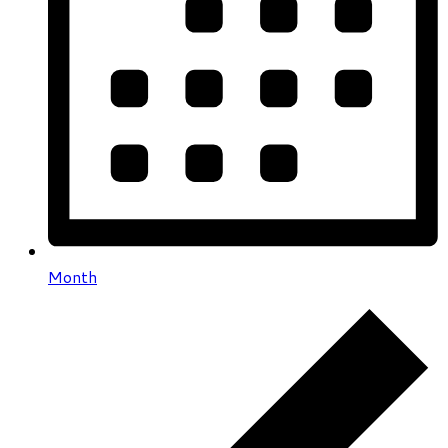
Month