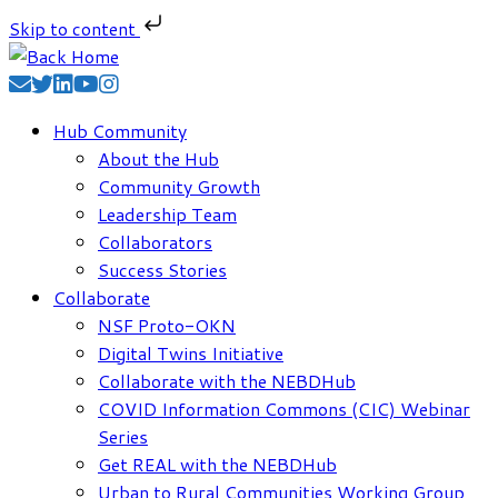
Skip to content
Skip
to
content
Hub Community
About the Hub
Community Growth
Leadership Team
Collaborators
Success Stories
Collaborate
NSF Proto-OKN
Digital Twins Initiative
Collaborate with the NEBDHub
COVID Information Commons (CIC) Webinar
Series
Get REAL with the NEBDHub
Urban to Rural Communities Working Group