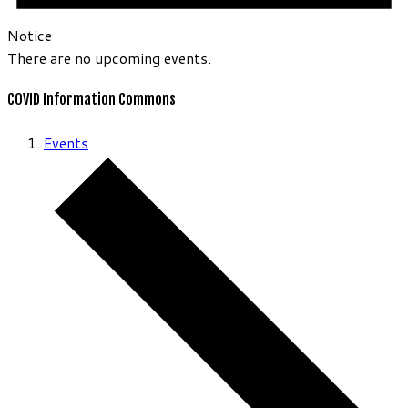
Notice
There are no upcoming events.
COVID Information Commons
Events