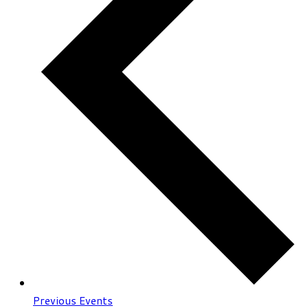
Previous
Events