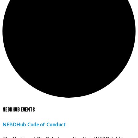
NEBDHUB EVENTS
NEBDHub Code of Conduct