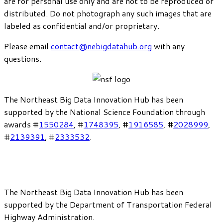
are for personal use only and are not to be reproduced or
distributed. Do not photograph any such images that are
labeled as confidential and/or proprietary.
Please email
contact@nebigdatahub.org
with any
questions.
The Northeast Big Data Innovation Hub has been
supported by the National Science Foundation through
awards #
1550284
, #
1748395
, #
1916585
, #
2028999
,
#
2139391
, #
2333532
.
The Northeast Big Data Innovation Hub has been
supported by the Department of Transportation Federal
Highway Administration.