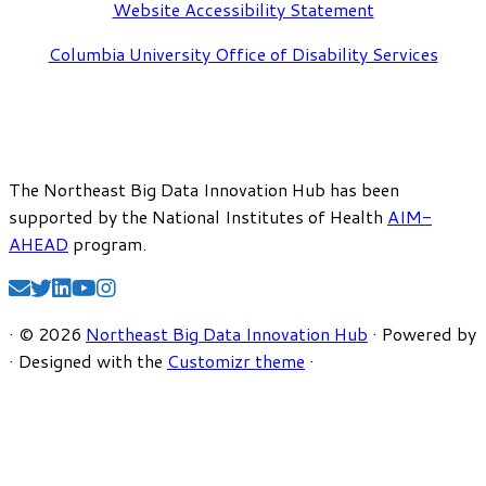
Website Accessibility Statement
Columbia University Office of Disability Services
The Northeast Big Data Innovation Hub has been
supported by the National Institutes of Health
AIM-
AHEAD
program.
·
© 2026
Northeast Big Data Innovation Hub
·
Powered by
·
Designed with the
Customizr theme
·