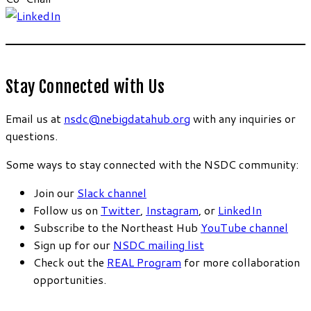
Stay Connected with Us
Email us at
nsdc@nebigdatahub.org
with any inquiries or
questions.
Some ways to stay connected with the NSDC community:
Join our
Slack channel
Follow us on
Twitter
,
Instagram
, or
LinkedIn
Subscribe to the Northeast Hub
YouTube channel
Sign up for our
NSDC mailing list
Check out the
REAL Program
for more collaboration
opportunities.