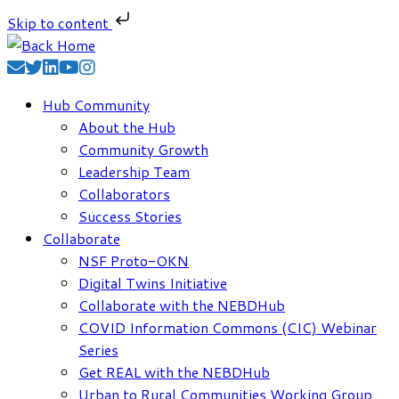
Skip to content
Skip
to
content
Hub Community
About the Hub
Community Growth
Leadership Team
Collaborators
Success Stories
Collaborate
NSF Proto-OKN
Digital Twins Initiative
Collaborate with the NEBDHub
COVID Information Commons (CIC) Webinar
Series
Get REAL with the NEBDHub
Urban to Rural Communities Working Group