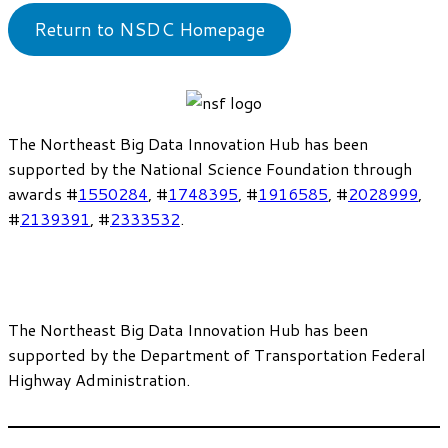
Return to NSDC Homepage
The Northeast Big Data Innovation Hub has been
supported by the National Science Foundation through
awards #
1550284
, #
1748395
, #
1916585
, #
2028999
,
#
2139391
, #
2333532
.
The Northeast Big Data Innovation Hub has been
supported by the Department of Transportation Federal
Highway Administration.