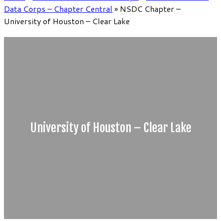
Data Corps – Chapter Central
»
NSDC Chapter –
University of Houston – Clear Lake
University of Houston – Clear Lake