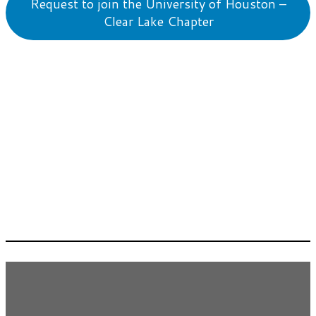
Request to join the University of Houston –
Clear Lake Chapter