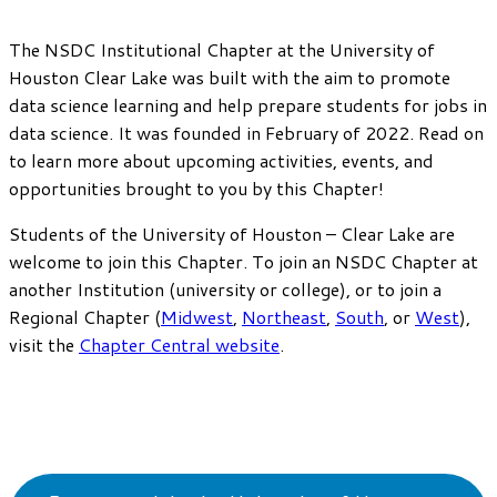
The NSDC Institutional Chapter at the University of
Houston Clear Lake was built with the aim to promote
data science learning and help prepare students for jobs in
data science. It was founded in February of 2022. Read on
to learn more about upcoming activities, events, and
opportunities brought to you by this Chapter!
Students of the University of Houston – Clear Lake are
welcome to join this Chapter. To join an NSDC Chapter at
another Institution (university or college), or to join a
Regional Chapter (
Midwest
,
Northeast
,
South
, or
West
),
visit the
Chapter Central website
.