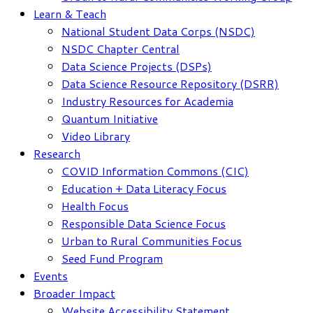
Learn & Teach
National Student Data Corps (NSDC)
NSDC Chapter Central
Data Science Projects (DSPs)
Data Science Resource Repository (DSRR)
Industry Resources for Academia
Quantum Initiative
Video Library
Research
COVID Information Commons (CIC)
Education + Data Literacy Focus
Health Focus
Responsible Data Science Focus
Urban to Rural Communities Focus
Seed Fund Program
Events
Broader Impact
Website Accessibility Statement