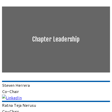
Chapter Leadership
Steven
Herrera
Co-Chair
Ratna Teja
Nerusu
Co-Chair