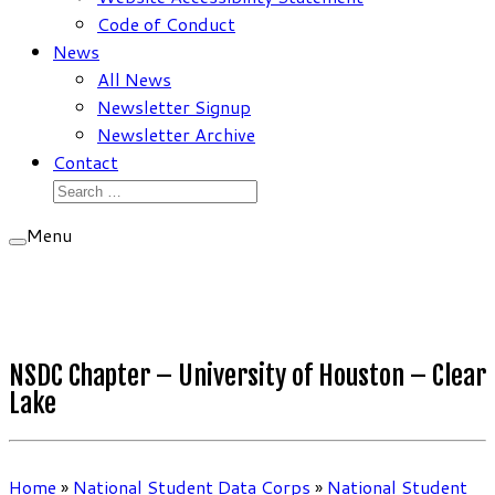
Code of Conduct
News
All News
Newsletter Signup
Newsletter Archive
Contact
Search
for:
Menu
NSDC Chapter – University of Houston – Clear
Lake
Home
»
National Student Data Corps
»
National Student