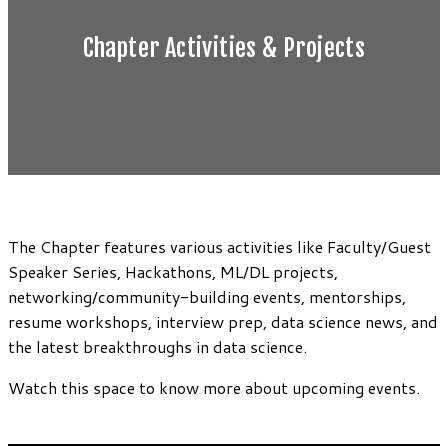
Chapter Activities & Projects
The Chapter features various activities like Faculty/Guest
Speaker Series, Hackathons, ML/DL projects,
networking/community-building events, mentorships,
resume workshops, interview prep, data science news, and
the latest breakthroughs in data science.
Watch this space to know more about upcoming events.