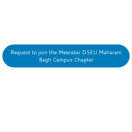
Request to join the Meerabai DSEU Maharani
Bagh Campus Chapter