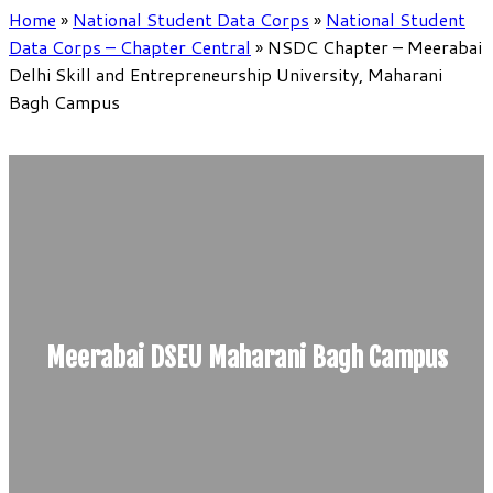
Home
»
National Student Data Corps
»
National Student
Data Corps – Chapter Central
»
NSDC Chapter – Meerabai
Delhi Skill and Entrepreneurship University, Maharani
Bagh Campus
Meerabai DSEU Maharani Bagh Campus