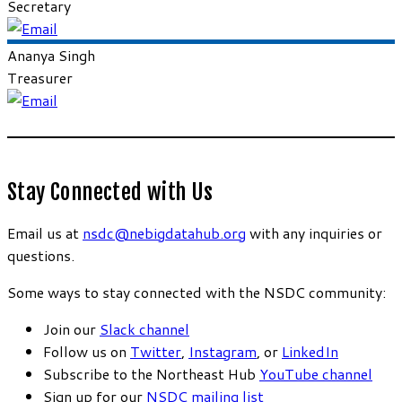
Secretary
Ananya
Singh
Treasurer
Stay Connected with Us
Email us at
nsdc@nebigdatahub.org
with any inquiries or
questions.
Some ways to stay connected with the NSDC community:
Join our
Slack channel
Follow us on
Twitter
,
Instagram
, or
LinkedIn
Subscribe to the Northeast Hub
YouTube channel
Sign up for our
NSDC mailing list