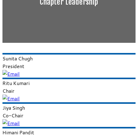
Chapter Leadership
Sunita
Chugh
President
Ritu
Kumari
Chair
Jiya
Singh
Co-Chair
Himani
Pandit