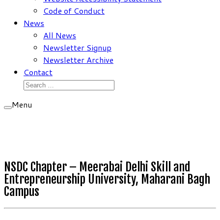
Code of Conduct
News
All News
Newsletter Signup
Newsletter Archive
Contact
Search
for:
Menu
NSDC Chapter – Meerabai Delhi Skill and
Entrepreneurship University, Maharani Bagh
Campus