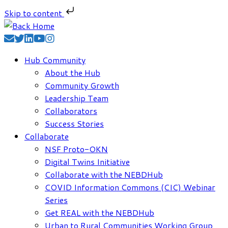
Skip to content
Skip
to
content
Hub Community
About the Hub
Community Growth
Leadership Team
Collaborators
Success Stories
Collaborate
NSF Proto-OKN
Digital Twins Initiative
Collaborate with the NEBDHub
COVID Information Commons (CIC) Webinar
Series
Get REAL with the NEBDHub
Urban to Rural Communities Working Group