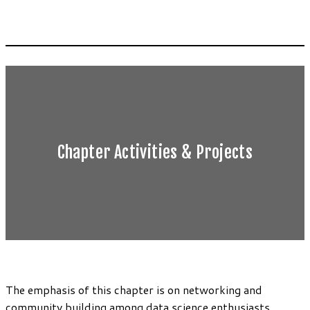
Chapter Activities & Projects
The emphasis of this chapter is on networking and
community building among data science enthusiasts