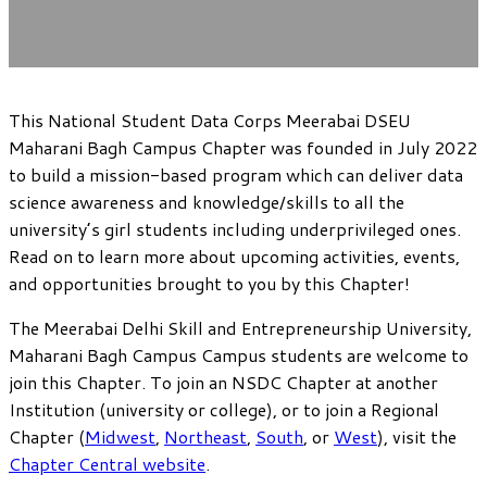
This National Student Data Corps Meerabai DSEU
Maharani Bagh Campus Chapter was founded in July 2022
to build a mission-based program which can deliver data
science awareness and knowledge/skills to all the
university’s girl students including underprivileged ones.
Read on to learn more about upcoming activities, events,
and opportunities brought to you by this Chapter!
The Meerabai Delhi Skill and Entrepreneurship University,
Maharani Bagh Campus Campus students are welcome to
join this Chapter. To join an NSDC Chapter at another
Institution (university or college), or to join a Regional
Chapter (
Midwest
,
Northeast
,
South
, or
West
), visit the
Chapter Central website
.