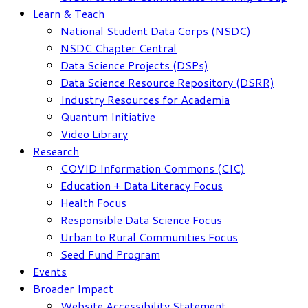
Learn & Teach
National Student Data Corps (NSDC)
NSDC Chapter Central
Data Science Projects (DSPs)
Data Science Resource Repository (DSRR)
Industry Resources for Academia
Quantum Initiative
Video Library
Research
COVID Information Commons (CIC)
Education + Data Literacy Focus
Health Focus
Responsible Data Science Focus
Urban to Rural Communities Focus
Seed Fund Program
Events
Broader Impact
Website Accessibility Statement