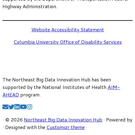
Highway Administration.
Website Accessibility Statement
Columbia University Office of Disability Services
The Northeast Big Data Innovation Hub has been
supported by the National Institutes of Health
AIM-
AHEAD
program.
·
© 2026
Northeast Big Data Innovation Hub
·
Powered by
·
Designed with the
Customizr theme
·