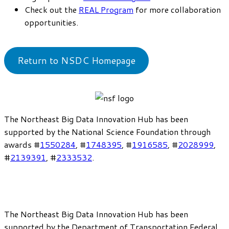
Check out the
REAL Program
for more collaboration
opportunities.
Return to NSDC Homepage
The Northeast Big Data Innovation Hub has been
supported by the National Science Foundation through
awards #
1550284
, #
1748395
, #
1916585
, #
2028999
,
#
2139391
, #
2333532
.
The Northeast Big Data Innovation Hub has been
supported by the Department of Transportation Federal