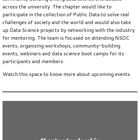
across the university. The chapter would like to
participate in the collection of Public Data to solve real
challenges of society and the world and would also take
up Data Science projects by networking with the industry
for mentoring. The team is focused on attending NSDC
events, organizing workshops, community-building
events, webinars and data science boot camps for its
participants and members.
Watch this space to know more about upcoming events.