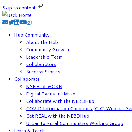
Skip to content
Skip
to
content
Hub Community
About the Hub
Community Growth
Leadership Team
Collaborators
Success Stories
Collaborate
NSF Proto-OKN
Digital Twins Initiative
Collaborate with the NEBDHub
COVID Information Commons (CIC) Webinar Ser
Get REAL with the NEBDHub
Urban to Rural Communities Working Group
Learn & Teach