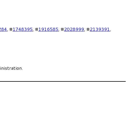
284
, #
1748395
, #
1916585
, #
2028999
, #
2139391
,
nistration.