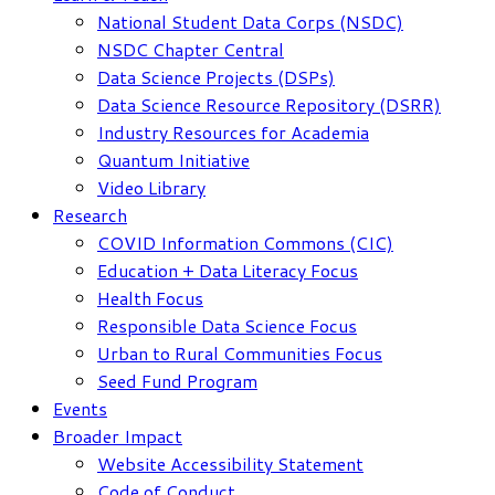
National Student Data Corps (NSDC)
NSDC Chapter Central
Data Science Projects (DSPs)
Data Science Resource Repository (DSRR)
Industry Resources for Academia
Quantum Initiative
Video Library
Research
COVID Information Commons (CIC)
Education + Data Literacy Focus
Health Focus
Responsible Data Science Focus
Urban to Rural Communities Focus
Seed Fund Program
Events
Broader Impact
Website Accessibility Statement
Code of Conduct