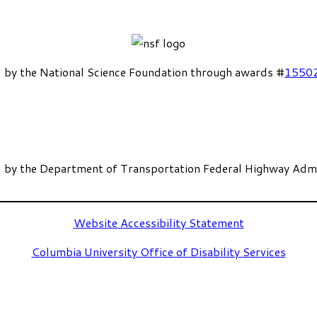
 by the National Science Foundation through awards #
1550
 by the Department of Transportation Federal Highway Admi
Website Accessibility Statement
Columbia University Office of Disability Services