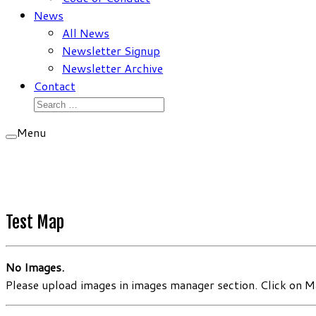
News
All News
Newsletter Signup
Newsletter Archive
Contact
Search
for:
Menu
Test Map
No Images.
Please upload images in images manager section. Click on Ma