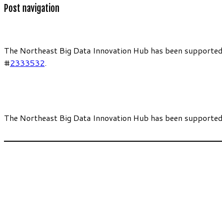
Post navigation
The Northeast Big Data Innovation Hub has been supported
#
2333532
.
The Northeast Big Data Innovation Hub has been supported