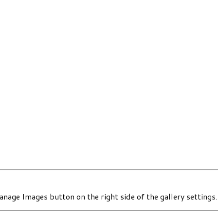
nage Images button on the right side of the gallery settings.