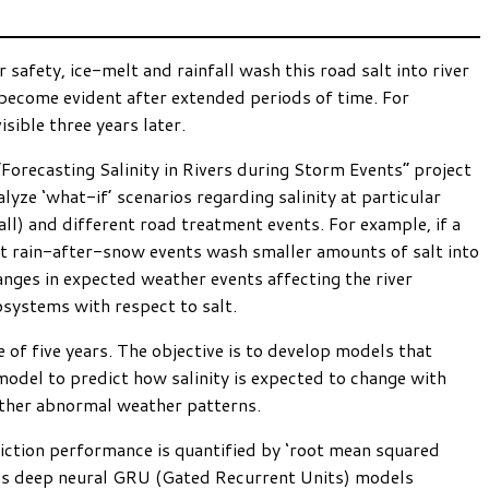
safety, ice-melt and rainfall wash this road salt into river
 become evident after extended periods of time. For
ible three years later.
Forecasting Salinity in Rivers during Storm Events” project
yze ‘what-if’ scenarios regarding salinity at particular
ll) and different road treatment events. For example, if a
nt rain-after-snow events wash smaller amounts of salt into
nges in expected weather events affecting the river
cosystems with respect to salt.
e of five years. The objective is to develop models that
model to predict how salinity is expected to change with
other abnormal weather patterns.
ediction performance is quantified by ‘root mean squared
izons deep neural GRU (Gated Recurrent Units) models