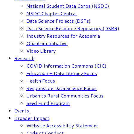
National Student Data Corps (NSDC)
NSDC Chapter Central
Data Science Projects (DSPs)
Data Science Resource Repository (DSRR)
Industry Resources for Academia
Quantum Initiative
Video Library
Research
COVID Information Commons (CIC)
Education + Data Literacy Focus
Health Focus
Responsible Data Science Focus
Urban to Rural Communities Focus
Seed Fund Program
Events
Broader Impact
Website Accessibility Statement
Code of Conduct