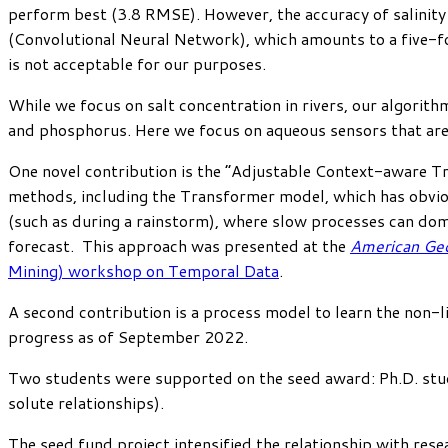
perform best (3.8 RMSE). However, the accuracy of salinity
(Convolutional Neural Network), which amounts to a five-fol
is not acceptable for our purposes.
While we focus on salt concentration in rivers, our algorithm
and phosphorus. Here we focus on aqueous sensors that are s
One novel contribution is the “Adjustable Context-aware Tr
methods, including the Transformer model, which has obvio
(such as during a rainstorm), where slow processes can domin
forecast. This approach was presented at the
American Geo
Mining) workshop on Temporal Data
.
A second contribution is a process model to learn the non-li
progress as of September 2022.
Two students were supported on the seed award: Ph.D. st
solute relationships).
The seed fund project intensified the relationship with res