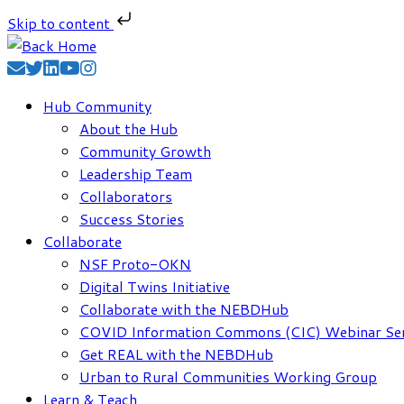
Skip to content
Skip
to
content
Hub Community
About the Hub
Community Growth
Leadership Team
Collaborators
Success Stories
Collaborate
NSF Proto-OKN
Digital Twins Initiative
Collaborate with the NEBDHub
COVID Information Commons (CIC) Webinar Ser
Get REAL with the NEBDHub
Urban to Rural Communities Working Group
Learn & Teach