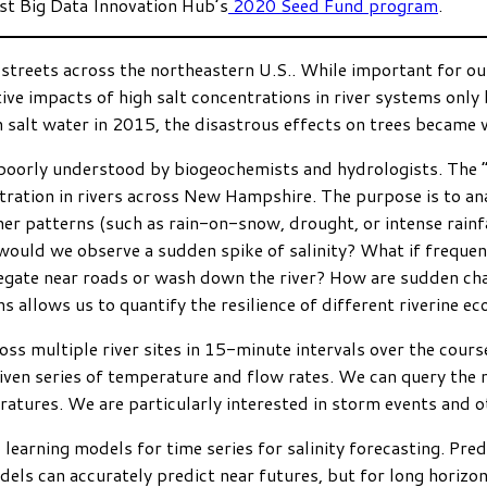
ast Big Data Innovation Hub’s
2020 Seed Fund program
.
streets across the northeastern U.S.. While important for our 
ve impacts of high salt concentrations in river systems only
lt water in 2015, the disastrous effects on trees became vis
 poorly understood by biogeochemists and hydrologists. The “
tration in rivers across New Hampshire. The purpose is to anal
her patterns (such as rain-on-snow, drought, or intense rainfa
 would we observe a sudden spike of salinity? What if freque
egate near roads or wash down the river? How are sudden cha
s allows us to quantify the resilience of different riverine e
ross multiple river sites in 15-minute intervals over the cours
given series of temperature and flow rates. We can query the 
ratures. We are particularly interested in storm events and 
 learning models for time series for salinity forecasting. Pr
models can accurately predict near futures, but for long hor