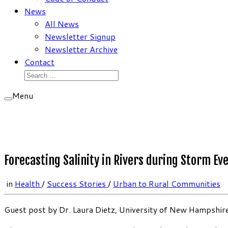
News
All News
Newsletter Signup
Newsletter Archive
Contact
Search
for:
Menu
Forecasting Salinity in Rivers during Storm Ev
in
Health
/
Success Stories
/
Urban to Rural Communities
Guest post by Dr. Laura Dietz, University of New Hampshir