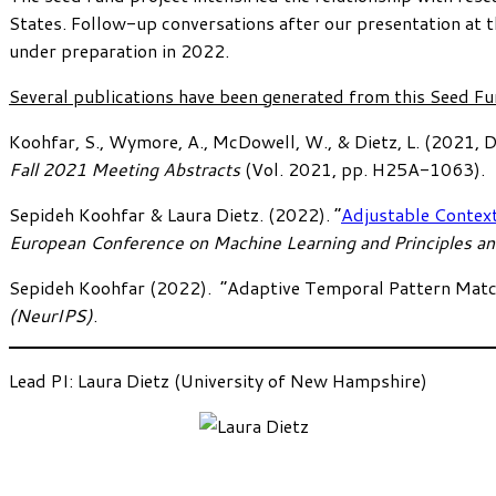
States. Follow-up conversations after our presentation at 
under preparation in 2022.
Several publications have been generated from this Seed Fu
Koohfar, S., Wymore, A., McDowell, W., & Dietz, L. (2021, 
Fall 2021 Meeting Abstracts
(Vol. 2021, pp. H25A-1063).
Sepideh Koohfar & Laura Dietz. (2022). “
Adjustable Contex
European Conference on Machine Learning and Principles a
Sepideh Koohfar (2022). “Adaptive Temporal Pattern Matc
(NeurIPS)
.
Lead PI: Laura Dietz (University of New Hampshire)