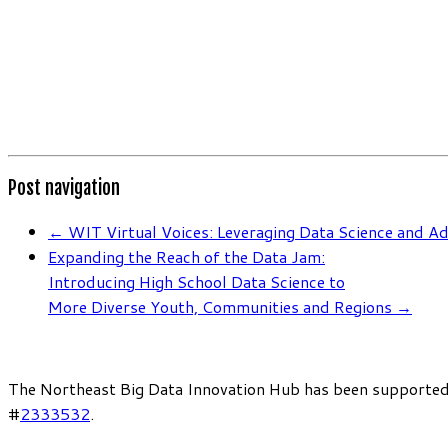
Post navigation
←
WIT Virtual Voices: Leveraging Data Science and A
Expanding the Reach of the Data Jam:
Introducing High School Data Science to
More Diverse Youth, Communities and Regions
→
The Northeast Big Data Innovation Hub has been supported
#
2333532
.