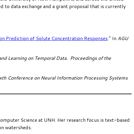
d to data exchange and a grant proposal that is currently
n Prediction of Solute Concentration Responses
.” In
AGU
nd Learning on Temporal Data. Proceedings of the
xth Conference on Neural Information Processing Systems
Computer Science at UNH. Her research focus is text-based
 on watersheds.