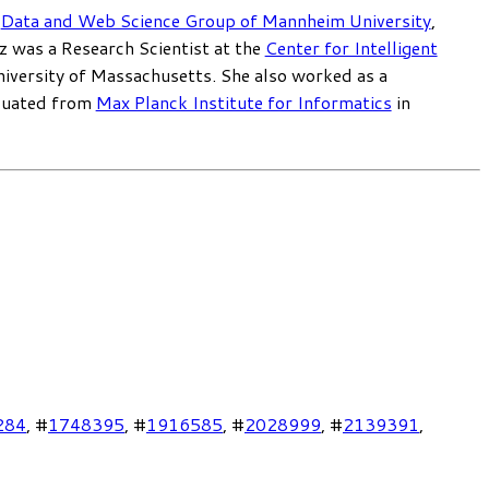
e
Data and Web Science Group of Mannheim University
,
z was a Research Scientist at the
Center for Intelligent
niversity of Massachusetts. She also worked as a
duated from
Max Planck Institute for Informatics
in
284
, #
1748395
, #
1916585
, #
2028999
, #
2139391
,