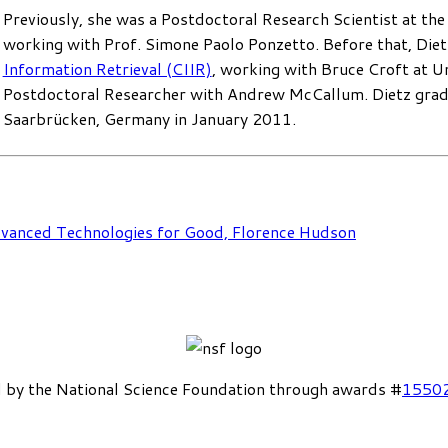
Previously, she was a Postdoctoral Research Scientist at th
working with Prof. Simone Paolo Ponzetto. Before that, Diet
Information Retrieval (CIIR)
, working with Bruce Croft at U
Postdoctoral Researcher with Andrew McCallum. Dietz gra
Saarbrücken, Germany in January 2011.
dvanced Technologies for Good, Florence Hudson
 by the National Science Foundation through awards #
1550