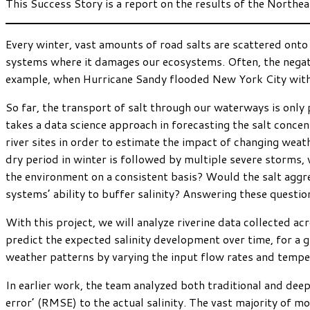
This Success Story is a report on the results of the Northe
Every winter, vast amounts of road salts are scattered onto 
systems where it damages our ecosystems. Often, the negati
example, when Hurricane Sandy flooded New York City with sa
So far, the transport of salt through our waterways is only
takes a data science approach in forecasting the salt concen
river sites in order to estimate the impact of changing weat
dry period in winter is followed by multiple severe storms,
the environment on a consistent basis? Would the salt aggr
systems’ ability to buffer salinity? Answering these question
With this project, we will analyze riverine data collected ac
predict the expected salinity development over time, for a 
weather patterns by varying the input flow rates and tempe
In earlier work, the team analyzed both traditional and deep
error’ (RMSE) to the actual salinity. The vast majority of 