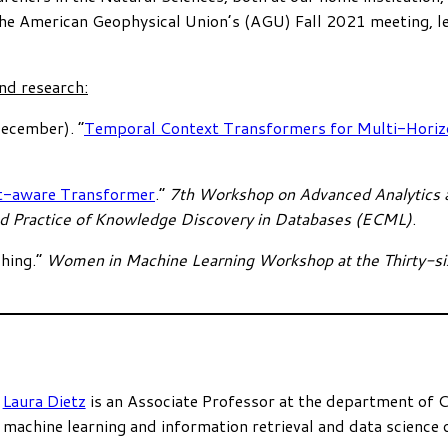
the American Geophysical Union’s (AGU) Fall 2021 meeting, le
nd research:
December). “
Temporal Context Transformers for Multi-Horizo
t-aware Transformer
.”
7th Workshop on Advanced Analytics a
nd Practice of Knowledge Discovery in Databases (ECML)
.
hing.”
Women in Machine Learning Workshop at the Thirty-si
Laura Dietz
is an Associate Professor at the department of 
machine learning and information retrieval and data science