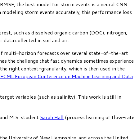
5 RMSE, the best model for storm events is a neural CNN
in modeling storm events accurately, this performance loss
terest, such as dissolved organic carbon (DOC), nitrogen,
data collected in soil and air.
f multi-horizon forecasts over several state-of-the-art
es the challenge that fast dynamics sometimes experience
the right context-granularity, which is then used in the
n
ECML European Conference on Machine Learning and Data
get variables (such as salinity). This work is still in
 and M.S. student
Sarah Hall
(process learning of flow-rate
n, the University of New Hampshire, and across the United