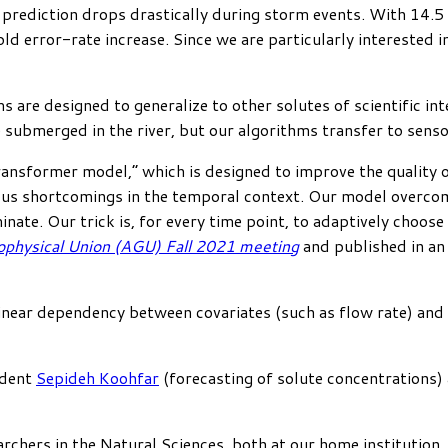
 prediction drops drastically during storm events. With 14.
d error-rate increase. Since we are particularly interested 
s are designed to generalize to other solutes of scientific in
ubmerged in the river, but our algorithms transfer to sensor 
ansformer model,” which is designed to improve the quality o
us shortcomings in the temporal context. Our model overcom
ate. Our trick is, for every time point, to adaptively choose 
physical Union (AGU) Fall 2021 meeting
and published in a
near dependency between covariates (such as flow rate) and tar
udent
Sepideh Koohfar
(forecasting of solute concentrations)
earchers in the Natural Sciences, both at our home institutio