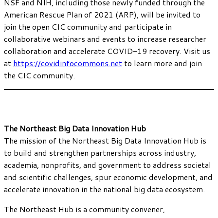
NSF and NIH, including those newly funded through the
American Rescue Plan of 2021 (ARP), will be invited to
join the open CIC community and participate in
collaborative webinars and events to increase researcher
collaboration and accelerate COVID-19 recovery. Visit us
at
https://covidinfocommons.net
to learn more and join
the CIC community.
The Northeast Big Data Innovation Hub
The mission of the Northeast Big Data Innovation Hub is
to build and strengthen partnerships across industry,
academia, nonprofits, and government to address societal
and scientific challenges, spur economic development, and
accelerate innovation in the national big data ecosystem.
The Northeast Hub is a community convener,