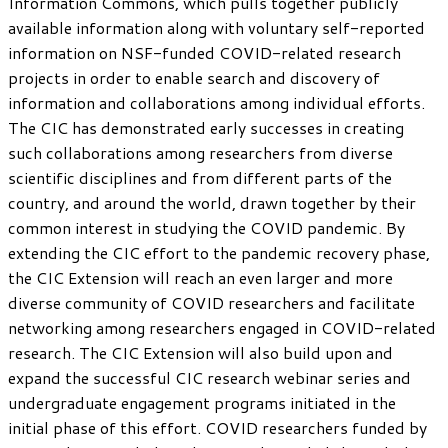
Information Commons, which pulls together publicly
available information along with voluntary self-reported
information on NSF-funded COVID-related research
projects in order to enable search and discovery of
information and collaborations among individual efforts.
The CIC has demonstrated early successes in creating
such collaborations among researchers from diverse
scientific disciplines and from different parts of the
country, and around the world, drawn together by their
common interest in studying the COVID pandemic. By
extending the CIC effort to the pandemic recovery phase,
the CIC Extension will reach an even larger and more
diverse community of COVID researchers and facilitate
networking among researchers engaged in COVID-related
research. The CIC Extension will also build upon and
expand the successful CIC research webinar series and
undergraduate engagement programs initiated in the
initial phase of this effort. COVID researchers funded by