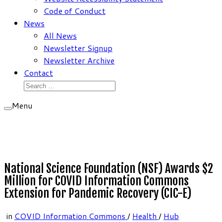
Code of Conduct
News
All News
Newsletter Signup
Newsletter Archive
Contact
Search
for:
Menu
National Science Foundation (NSF) Awards $2
Million for COVID Information Commons
Extension for Pandemic Recovery (CIC-E)
in
COVID Information Commons
/
Health
/
Hub