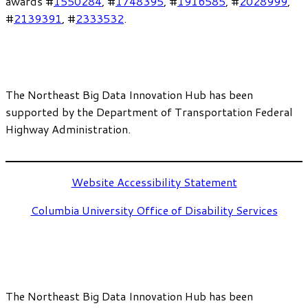
awards #
1550284
, #
1748395
, #
1916585
, #
2028999
,
#
2139391
, #
2333532
.
The Northeast Big Data Innovation Hub has been
supported by the Department of Transportation Federal
Highway Administration.
Website Accessibility Statement
Columbia University Office of Disability Services
The Northeast Big Data Innovation Hub has been