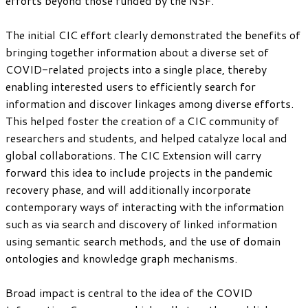
efforts beyond those funded by the NSF.
The initial CIC effort clearly demonstrated the benefits of
bringing together information about a diverse set of
COVID-related projects into a single place, thereby
enabling interested users to efficiently search for
information and discover linkages among diverse efforts.
This helped foster the creation of a CIC community of
researchers and students, and helped catalyze local and
global collaborations. The CIC Extension will carry
forward this idea to include projects in the pandemic
recovery phase, and will additionally incorporate
contemporary ways of interacting with the information
such as via search and discovery of linked information
using semantic search methods, and the use of domain
ontologies and knowledge graph mechanisms.
Broad impact is central to the idea of the COVID