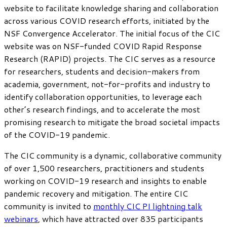
website to facilitate knowledge sharing and collaboration
across various COVID research efforts, initiated by the
NSF Convergence Accelerator. The initial focus of the CIC
website was on NSF-funded COVID Rapid Response
Research (RAPID) projects. The CIC serves as a resource
for researchers, students and decision-makers from
academia, government, not-for-profits and industry to
identify collaboration opportunities, to leverage each
other’s research findings, and to accelerate the most
promising research to mitigate the broad societal impacts
of the COVID-19 pandemic.
The CIC community is a dynamic, collaborative community
of over 1,500 researchers, practitioners and students
working on COVID-19 research and insights to enable
pandemic recovery and mitigation. The entire CIC
community is invited to
monthly CIC PI lightning talk
webinars
, which have attracted over 835 participants