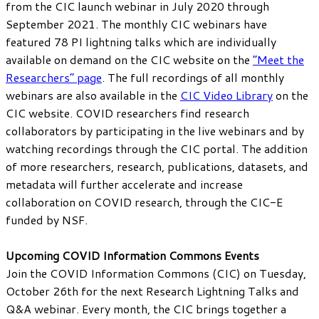
from the CIC launch webinar in July 2020 through
September 2021. The monthly CIC webinars have
featured 78 PI lightning talks which are individually
available on demand on the CIC website on the
“Meet the
Researchers” page
. The full recordings of all monthly
webinars are also available in the
CIC Video Library
on the
CIC website. COVID researchers find research
collaborators by participating in the live webinars and by
watching recordings through the CIC portal. The addition
of more researchers, research, publications, datasets, and
metadata will further accelerate and increase
collaboration on COVID research, through the CIC-E
funded by NSF.
Upcoming COVID Information Commons Events
Join the COVID Information Commons (CIC) on Tuesday,
October 26th for the next Research Lightning Talks and
Q&A webinar. Every month, the CIC brings together a