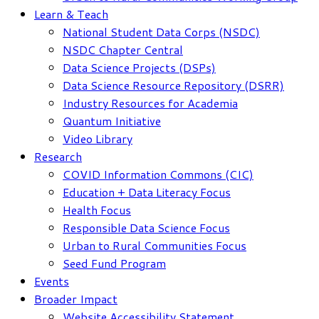
Learn & Teach
National Student Data Corps (NSDC)
NSDC Chapter Central
Data Science Projects (DSPs)
Data Science Resource Repository (DSRR)
Industry Resources for Academia
Quantum Initiative
Video Library
Research
COVID Information Commons (CIC)
Education + Data Literacy Focus
Health Focus
Responsible Data Science Focus
Urban to Rural Communities Focus
Seed Fund Program
Events
Broader Impact
Website Accessibility Statement