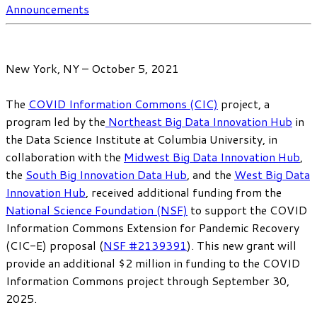
Announcements
New York, NY – October 5, 2021
The
COVID Information Commons (CIC)
project, a
program led by the
Northeast Big Data Innovation Hub
in
the Data Science Institute at Columbia University, in
collaboration with the
Midwest Big Data Innovation Hub
,
the
South Big Innovation Data Hub
, and the
West Big Data
Innovation Hub
, received additional funding from the
National Science Foundation (NSF)
to support the COVID
Information Commons Extension for Pandemic Recovery
(CIC-E) proposal (
NSF #2139391
). This new grant will
provide an additional $2 million in funding to the COVID
Information Commons project through September 30,
2025.