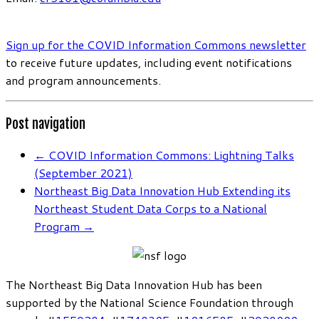
Sign up for the COVID Information Commons newsletter
to receive future updates, including event notifications
and program announcements.
Post navigation
←
COVID Information Commons: Lightning Talks
(September 2021)
Northeast Big Data Innovation Hub Extending its
Northeast Student Data Corps to a National
Program
→
The Northeast Big Data Innovation Hub has been
supported by the National Science Foundation through