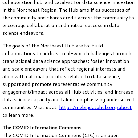
collaboration hub, and catalyst for data science innovation
in the Northeast Region. The Hub amplifies successes of
the community and shares credit across the community to
encourage collaboration and mutual success in data
science endeavors.
The goals of the Northeast Hub are to: build
collaborations to address real-world challenges through
translational data science approaches; foster innovation
and scale endeavors that reflect regional interests and
align with national priorities related to data science;
support and promote representative community
engagement/impact across all Hub activities; and increase
data science capacity and talent, emphasizing underserved
communities. Visit us at
https://nebigdatahub.org/about
to learn more.
The COVID Information Commons
The COVID Information Commons (CIC) is an open