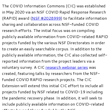
The COVID Information Commons (CIC) was established
in May 2020 via an NSF COVID Rapid Response Research
(RAPID) award (
NSF #2028999
) to facilitate information
sharing and collaboration across NSF-funded COVID
research efforts. The initial focus was on compiling
publicly available information from COVID-related RAPID
projects funded by the various NSF Directorates in order
to create an easily searchable corpus. In addition to the
publicly available information, the CIC also collected self-
reported information from the project leaders via a
voluntary survey. A CIC
research webinar series
was
created, featuring talks by researchers from the NSF-
funded COVID RAPID research projects. The CIC
Extension will extend this initial CIC effort to include all
projects funded by NSF related to COVID-19 including
the pandemic recovery phase. In addition, it will seek to
include publicly available information on COVID-related