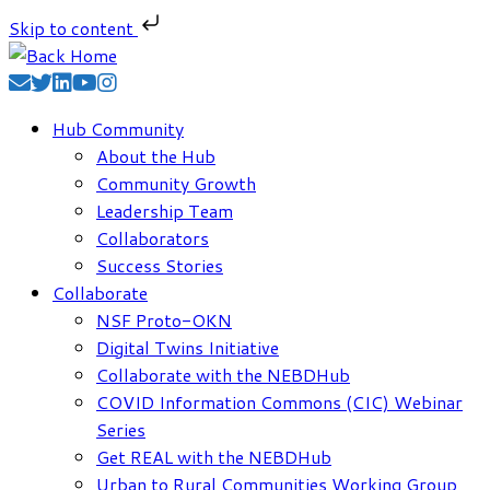
Skip to content
Skip
to
content
Hub Community
About the Hub
Community Growth
Leadership Team
Collaborators
Success Stories
Collaborate
NSF Proto-OKN
Digital Twins Initiative
Collaborate with the NEBDHub
COVID Information Commons (CIC) Webinar
Series
Get REAL with the NEBDHub
Urban to Rural Communities Working Group