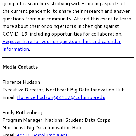
group of researchers studying wide-ranging aspects of
the current pandemic, to share their research and answer
questions from our community. Attend this event to learn
more about their ongoing efforts in the fight against
COVID-19, including opportunities for collaboration.
Register here for your unique Zoom link and calendar
information
.
Media Contacts
Florence Hudson
Executive Director, Northeast Big Data Innovation Hub
Email:
florence.hudson@2417@columbia.edu
Emily Rothenberg
Program Manager, National Student Data Corps,
Northeast Big Data Innovation Hub
Email:
er3101@columbia.edu