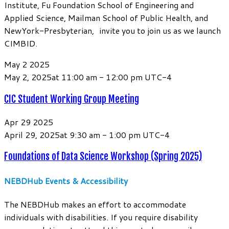
Institute, Fu Foundation School of Engineering and
Applied Science, Mailman School of Public Health, and
NewYork-Presbyterian, invite you to join us as we launch
CIMBID.
May
2
2025
May 2, 2025at 11:00 am
-
12:00 pm
UTC-4
CIC Student Working Group Meeting
Apr
29
2025
April 29, 2025at 9:30 am
-
1:00 pm
UTC-4
Foundations of Data Science Workshop (Spring 2025)
NEBDHub Events & Accessibility
The NEBDHub makes an effort to accommodate
individuals with disabilities. If you require disability