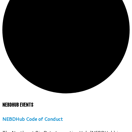
NEBDHUB EVENTS
NEBDHub Code of Conduct