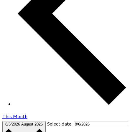
This Month
Select date.
8/6/2026
August 2026