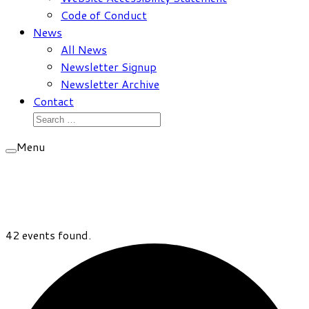
Code of Conduct
News
All News
Newsletter Signup
Newsletter Archive
Contact
Search
for:
Menu
42 events found.