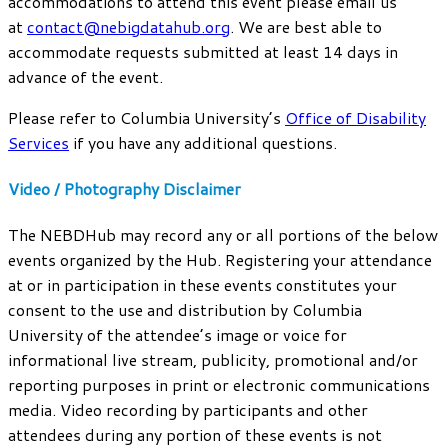
accommodations to attend this event please email us
at
contact@nebigdatahub.org
. We are best able to
accommodate requests submitted at least 14 days in
advance of the event.
Please refer to Columbia University’s
Office of Disability
Services
if you have any additional questions.
Video / Photography Disclaimer
The NEBDHub may record any or all portions of the below
events organized by the Hub. Registering your attendance
at or in participation in these events constitutes your
consent to the use and distribution by Columbia
University of the attendee’s image or voice for
informational live stream, publicity, promotional and/or
reporting purposes in print or electronic communications
media. Video recording by participants and other
attendees during any portion of these events is not