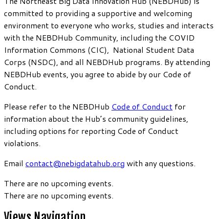
The Northeast Big Data Innovation Hub (NEBDHub) is
committed to providing a supportive and welcoming
environment to everyone who works, studies and interacts
with the NEBDHub Community, including the COVID
Information Commons (CIC), National Student Data
Corps (NSDC), and all NEBDHub programs. By attending
NEBDHub events, you agree to abide by our Code of
Conduct.
Please refer to the NEBDHub
Code of Conduct
for
information about the Hub’s community guidelines,
including options for reporting Code of Conduct
violations.
Email
contact@nebigdatahub.org
with any questions.
There are no upcoming events.
There are no upcoming events.
Views Navigation