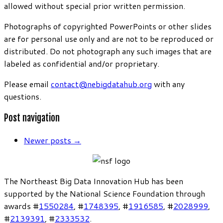
allowed without special prior written permission.
Photographs of copyrighted PowerPoints or other slides
are for personal use only and are not to be reproduced or
distributed. Do not photograph any such images that are
labeled as confidential and/or proprietary.
Please email
contact@nebigdatahub.org
with any
questions.
Post navigation
Newer posts
→
The Northeast Big Data Innovation Hub has been
supported by the National Science Foundation through
awards #
1550284
, #
1748395
, #
1916585
, #
2028999
,
#
2139391
, #
2333532
.