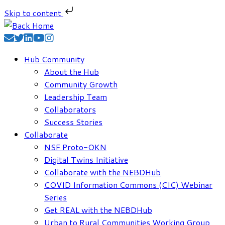
Skip to content
Skip
to
content
Hub Community
About the Hub
Community Growth
Leadership Team
Collaborators
Success Stories
Collaborate
NSF Proto-OKN
Digital Twins Initiative
Collaborate with the NEBDHub
COVID Information Commons (CIC) Webinar
Series
Get REAL with the NEBDHub
Urban to Rural Communities Working Group