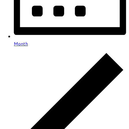
Month