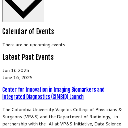
Calendar of Events
There are no upcoming events.
Latest Past Events
Jun
16
2025
June 16, 2025
Center for Innovation in Imaging Biomarkers and
Integrated Diagnostics (CIMBID) Launch
The Columbia University Vagelos College of Physicians &
Surgeons (VP&S) and the Department of Radiology, in
partnership with the AI at VP&S Initiative, Data Science