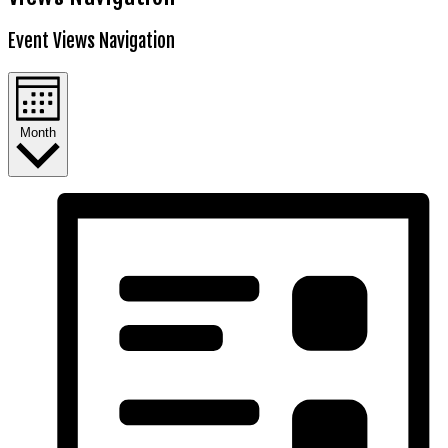
Event Views Navigation
Month