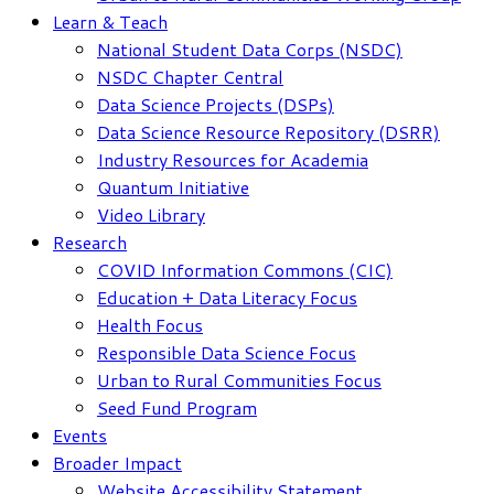
Learn & Teach
National Student Data Corps (NSDC)
NSDC Chapter Central
Data Science Projects (DSPs)
Data Science Resource Repository (DSRR)
Industry Resources for Academia
Quantum Initiative
Video Library
Research
COVID Information Commons (CIC)
Education + Data Literacy Focus
Health Focus
Responsible Data Science Focus
Urban to Rural Communities Focus
Seed Fund Program
Events
Broader Impact
Website Accessibility Statement