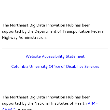
The Northeast Big Data Innovation Hub has been
supported by the Department of Transportation Federal
Highway Administration.
Website Accessibility Statement
Columbia University Office of Disability Services
The Northeast Big Data Innovation Hub has been
supported by the National Institutes of Health
AIM-
AHEAD
program.