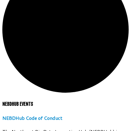
NEBDHUB EVENTS
NEBDHub Code of Conduct