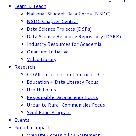
Learn & Teach
National Student Data Corps (NSDC)
NSDC Chapter Central
Data Science Projects (DSPs)
Data Science Resource Repository (DSRR)
Industry Resources for Academia
Quantum Initiative
Video Library
Research
COVID Information Commons (CIC)
Education + Data Literacy Focus
Health Focus
Responsible Data Science Focus
Urban to Rural Communities Focus
Seed Fund Program
Events
Broader Impact
Website Accessibility Statement