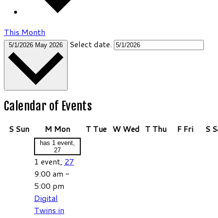
This Month
Select date.
5/1/2026
May 2026
Calendar of Events
S
Sun
M
Mon
T
Tue
W
Wed
T
Thu
F
Fri
S
S
has 1 event,
27
1 event,
27
9:00 am
-
5:00 pm
Digital
Twins in