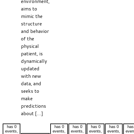
environment,
aims to
mimic the
structure
and behavior
of the
physical
patient, is
dynamically
updated
with new
data, and
seeks to
make
predictions
about […]
has 0
has 0
has 0
has 0
has 0
has
events,
events,
events,
events,
events,
even