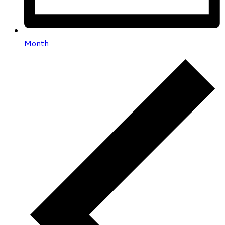
Month