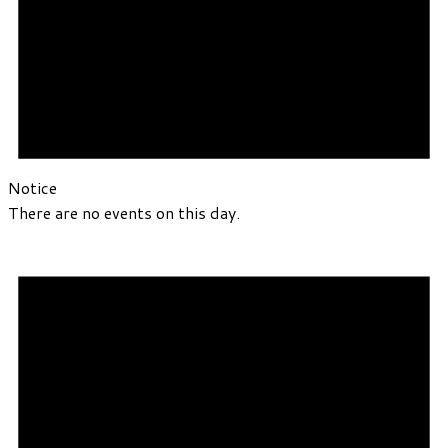
Notice
There are no events on this day.