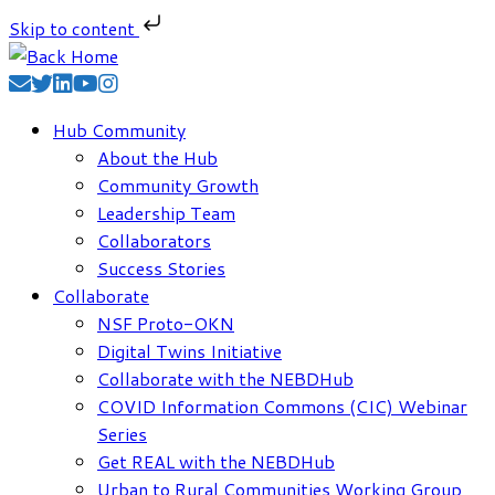
Skip to content
Skip
to
content
Hub Community
About the Hub
Community Growth
Leadership Team
Collaborators
Success Stories
Collaborate
NSF Proto-OKN
Digital Twins Initiative
Collaborate with the NEBDHub
COVID Information Commons (CIC) Webinar
Series
Get REAL with the NEBDHub
Urban to Rural Communities Working Group