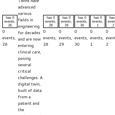
Twins have
advanced
various
has 0
has 0
has 0
has 0
has 0
has
fields in
events,
events,
events,
events,
events,
even
engineering
26
28
29
30
1
2
0
0
0
0
0
0
for decades
events,
events,
events,
events,
events,
even
and are now
26
28
29
30
1
2
entering
clinical care,
posing
several
critical
challenges. A
digital twin,
built of data
from a
patient and
the