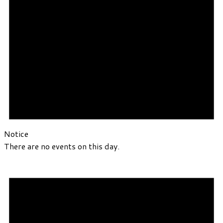
Notice
There are no events on this day.