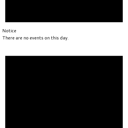
Notice
There are no events on this day.