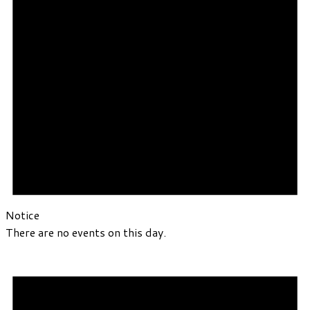
Notice
There are no events on this day.