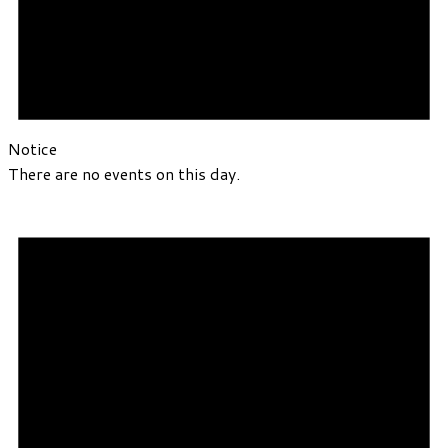
Notice
There are no events on this day.