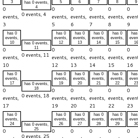
3
5
6
7
8
9
has 0 events,
4
0
0
0
0
0
0
0 events,
4
events,
events,
events,
events,
events,
even
3
5
6
7
8
9
has 0
has 0
has 0
has 0
has 0
has
events,
events,
events,
events,
events,
even
10
12
13
14
15
1
has 0 events,
11
0
0
0
0
0
0
0 events,
11
events,
events,
events,
events,
events,
even
10
12
13
14
15
16
has 0
has 0
has 0
has 0
has 0
has
events,
events,
events,
events,
events,
even
17
19
20
21
22
2
has 0 events,
18
0
0
0
0
0
0
0 events,
18
events,
events,
events,
events,
events,
even
17
19
20
21
22
23
has 0
has 0
has 0
has 0
has 0
has
events,
events,
events,
events,
events,
even
24
26
27
28
29
3
has 0 events,
25
0
0
0
0
0
0
0 events,
25