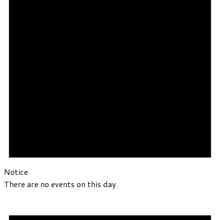
Notice
There are no events on this day.