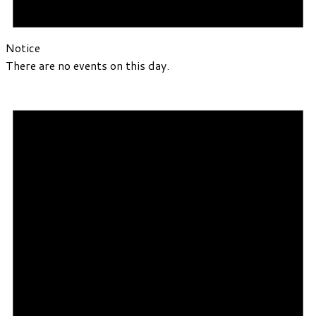
Notice
There are no events on this day.