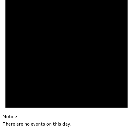
Notice
There are no events on this day.