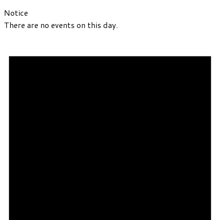
Notice
There are no events on this day.