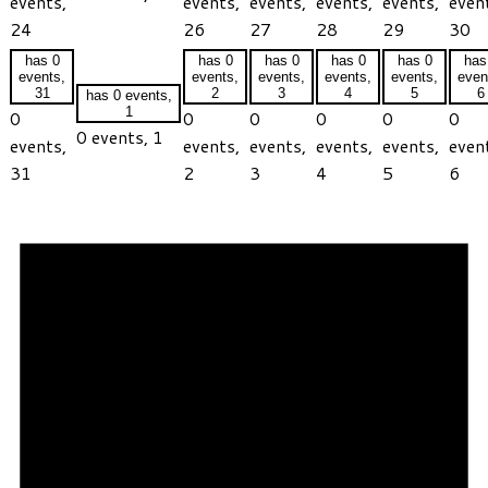
events,
events,
events,
events,
events,
even
24
26
27
28
29
30
has 0
has 0
has 0
has 0
has 0
has
events,
events,
events,
events,
events,
even
31
2
3
4
5
6
has 0 events,
1
0
0
0
0
0
0
0 events,
1
events,
events,
events,
events,
events,
even
31
2
3
4
5
6