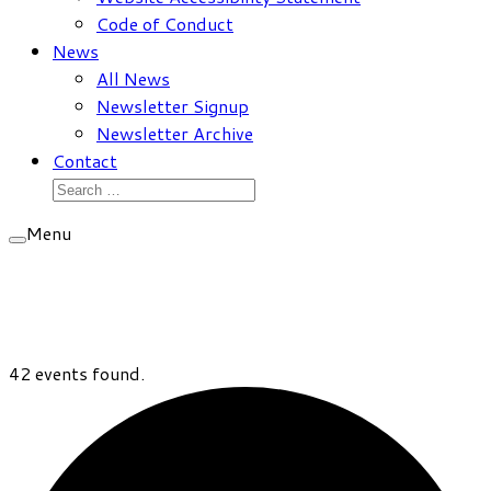
Code of Conduct
News
All News
Newsletter Signup
Newsletter Archive
Contact
Search
for:
Menu
42 events found.