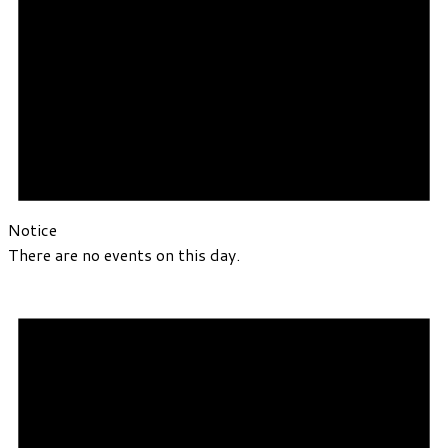
Notice
There are no events on this day.