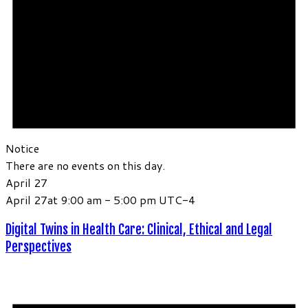
Notice
There are no events on this day.
April 27
April 27at 9:00 am
-
5:00 pm
UTC-4
Digital Twins in Health Care: Clinical, Ethical and Legal
Perspectives