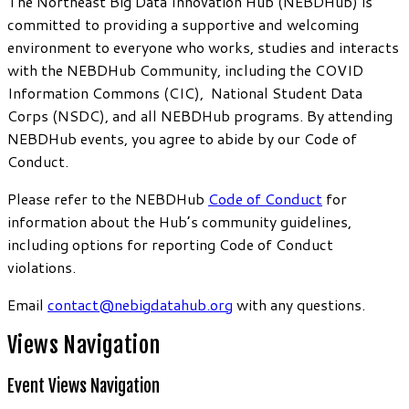
The Northeast Big Data Innovation Hub (NEBDHub) is
committed to providing a supportive and welcoming
environment to everyone who works, studies and interacts
with the NEBDHub Community, including the COVID
Information Commons (CIC), National Student Data
Corps (NSDC), and all NEBDHub programs. By attending
NEBDHub events, you agree to abide by our Code of
Conduct.
Please refer to the NEBDHub
Code of Conduct
for
information about the Hub’s community guidelines,
including options for reporting Code of Conduct
violations.
Email
contact@nebigdatahub.org
with any questions.
Views Navigation
Event Views Navigation