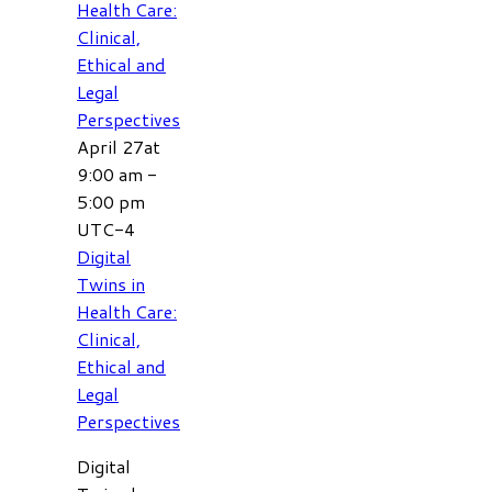
Health Care:
Clinical,
Ethical and
Legal
Perspectives
April 27at
9:00 am
-
5:00 pm
UTC-4
Digital
Twins in
Health Care:
Clinical,
Ethical and
Legal
Perspectives
Digital