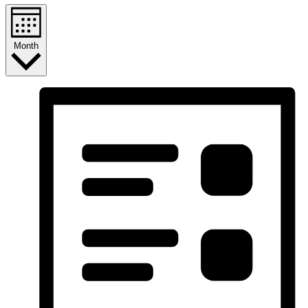
Month